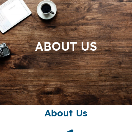
ABOUT US
About Us