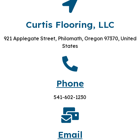
Curtis Flooring, LLC
921 Applegate Street, Philomath, Oregon 97370, United
States
Phone
541-602-1230
Email