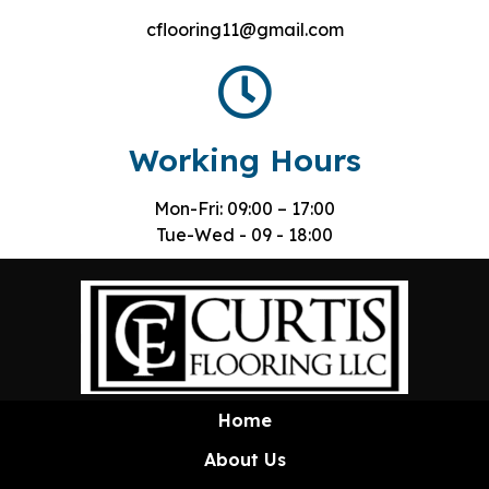
cflooring11@gmail.com
Working Hours
Mon-Fri: 09:00 – 17:00
Tue-Wed - 09 - 18:00
Home
About Us