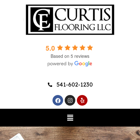
5.0
Based on 5 reviews
541-602-1230