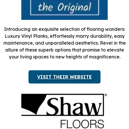
Introducing an exquisite selection of flooring wonders:
Luxury Vinyl Planks, effortlessly marry durability, easy
maintenance, and unparalleled aesthetics. Revel in the
allure of these superb options that promise to elevate
your living spaces to new heights of magnificence.
VISIT THEIR WEBSITE