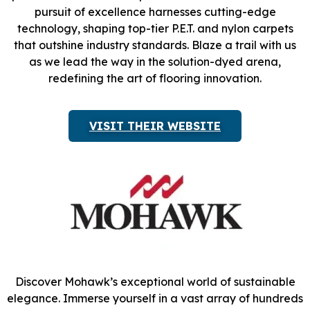
pursuit of excellence harnesses cutting-edge
technology, shaping top-tier P.E.T. and nylon carpets
that outshine industry standards. Blaze a trail with us
as we lead the way in the solution-dyed arena,
redefining the art of flooring innovation.
VISIT THEIR WEBSITE
Discover Mohawk’s exceptional world of sustainable
elegance. Immerse yourself in a vast array of hundreds