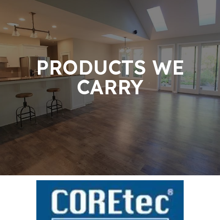
PRODUCTS WE
CARRY