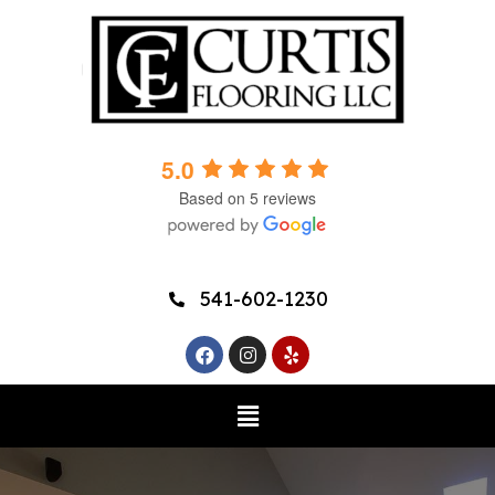
5.0
Based on 5 reviews
541-602-1230