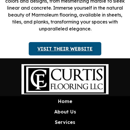
colors and designs, from mesmerizing marble to sleek
linear and concrete. Immerse yourself in the natural
beauty of Marmoleum flooring, available in sheets,
tiles, and planks, transforming your spaces with
unparalleled elegance.
VISIT THEIR WEBSITE
Home
About Us
Services