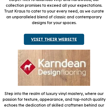
collection promises to exceed all your expectations.
Trust Kraus to cater to your every need, as we curate
an unparalleled blend of classic and contemporary
designs for your spaces.
VISIT THEIR WEBSITE
Step into the realm of luxury vinyl mastery, where our
passion for texture, appearance, and top-notch quality
echoes the dedication of skilled craftsmen behind our