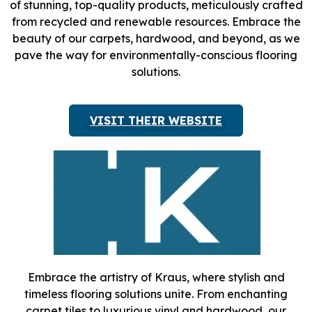
of stunning, top-quality products, meticulously crafted
from recycled and renewable resources. Embrace the
beauty of our carpets, hardwood, and beyond, as we
pave the way for environmentally-conscious flooring
solutions.
VISIT THEIR WEBSITE
Embrace the artistry of Kraus, where stylish and
timeless flooring solutions unite. From enchanting
carpet tiles to luxurious vinyl and hardwood, our