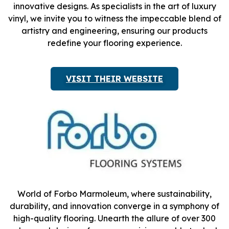
innovative designs. As specialists in the art of luxury
vinyl, we invite you to witness the impeccable blend of
artistry and engineering, ensuring our products
redefine your flooring experience.
VISIT THEIR WEBSITE
World of Forbo Marmoleum, where sustainability,
durability, and innovation converge in a symphony of
high-quality flooring. Unearth the allure of over 300