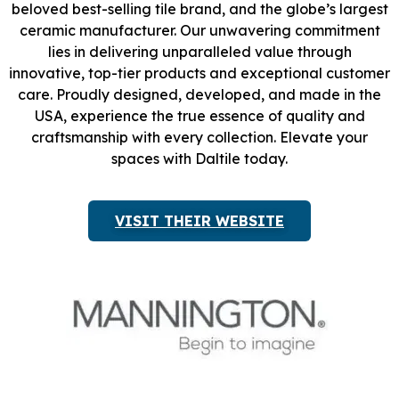
beloved best-selling tile brand, and the globe’s largest
ceramic manufacturer. Our unwavering commitment
lies in delivering unparalleled value through
innovative, top-tier products and exceptional customer
care. Proudly designed, developed, and made in the
USA, experience the true essence of quality and
craftsmanship with every collection. Elevate your
spaces with Daltile today.
VISIT THEIR WEBSITE