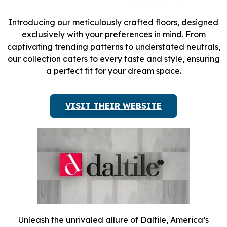
Introducing our meticulously crafted floors, designed
exclusively with your preferences in mind. From
captivating trending patterns to understated neutrals,
our collection caters to every taste and style, ensuring
a perfect fit for your dream space.
VISIT THEIR WEBSITE
Unleash the unrivaled allure of Daltile, America’s