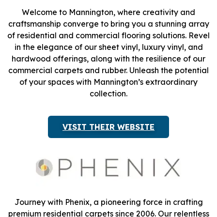
Welcome to Mannington, where creativity and
craftsmanship converge to bring you a stunning array
of residential and commercial flooring solutions. Revel
in the elegance of our sheet vinyl, luxury vinyl, and
hardwood offerings, along with the resilience of our
commercial carpets and rubber. Unleash the potential
of your spaces with Mannington’s extraordinary
collection.
VISIT THEIR WEBSITE
Journey with Phenix, a pioneering force in crafting
premium residential carpets since 2006. Our relentless