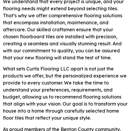
We understand that every project is unique, and your
flooring needs might extend beyond selecting tiles.
That’s why we offer comprehensive flooring solutions
that encompass installation, maintenance, and
aftercare. Our skilled craftsmen ensure that your
chosen floorboard tiles are installed with precision,
creating a seamless and visually stunning result. And
with our commitment to quality, you can be assured
that your new flooring will stand the test of time.
What sets Curtis Flooring LLC apart is not just the
products we offer, but the personalized experience we
provide to every customer. We take the time to
understand your preferences, requirements, and
budget, allowing us to recommend flooring solutions
that align with your vision. Our goal is to transform your
house into a home through carefully selected home
floor tiles that reflect your unique style.
As proud members of the Benton County community,