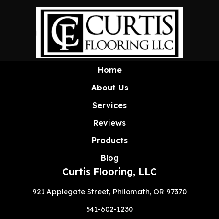
Home
About Us
Services
Reviews
Products
Blog
Curtis Flooring, LLC
921 Applegate Street, Philomath, OR 97370
541-602-1230