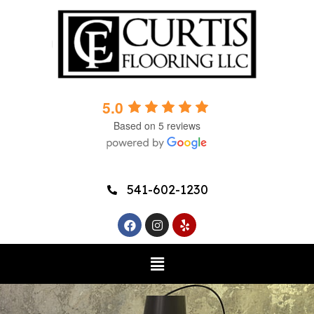
5.0
Based on 5 reviews
541-602-1230