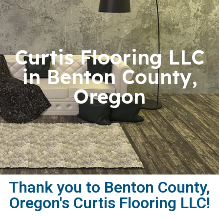
Curtis Flooring LLC
in Benton County,
Oregon
Thank you to Benton County,
Oregon's Curtis Flooring LLC!