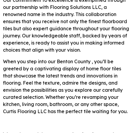
Our commitment to excellence is exemplified through
our partnership with Flooring Solutions LLC, a
renowned name in the industry. This collaboration
ensures that you receive not only the finest floorboard
tiles but also expert guidance throughout your flooring
journey. Our knowledgeable staff, backed by years of
experience, is ready to assist you in making informed
choices that align with your vision.
When you step into our Benton County , you’ll be
greeted by a captivating display of home floor tiles
that showcase the latest trends and innovations in
flooring. Feel the texture, admire the designs, and
envision the possibilities as you explore our carefully
curated selection. Whether you’re revamping your
kitchen, living room, bathroom, or any other space,
Curtis Flooring LLC has the perfect tile waiting for you.