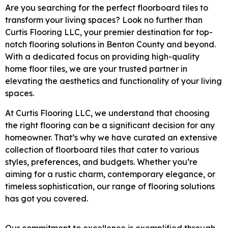
Are you searching for the perfect floorboard tiles to
transform your living spaces? Look no further than
Curtis Flooring LLC, your premier destination for top-
notch flooring solutions in Benton County and beyond.
With a dedicated focus on providing high-quality
home floor tiles, we are your trusted partner in
elevating the aesthetics and functionality of your living
spaces.
At Curtis Flooring LLC, we understand that choosing
the right flooring can be a significant decision for any
homeowner. That’s why we have curated an extensive
collection of floorboard tiles that cater to various
styles, preferences, and budgets. Whether you’re
aiming for a rustic charm, contemporary elegance, or
timeless sophistication, our range of flooring solutions
has got you covered.