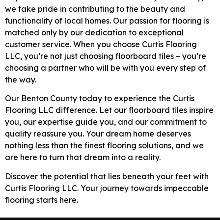
we take pride in contributing to the beauty and
functionality of local homes. Our passion for flooring is
matched only by our dedication to exceptional
customer service. When you choose Curtis Flooring
LLC, you’re not just choosing floorboard tiles – you’re
choosing a partner who will be with you every step of
the way.
Our Benton County today to experience the Curtis
Flooring LLC difference. Let our floorboard tiles inspire
you, our expertise guide you, and our commitment to
quality reassure you. Your dream home deserves
nothing less than the finest flooring solutions, and we
are here to turn that dream into a reality.
Discover the potential that lies beneath your feet with
Curtis Flooring LLC. Your journey towards impeccable
flooring starts here.