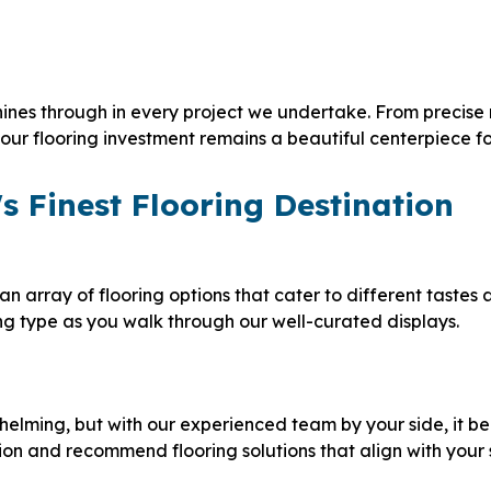
ines through in every project we undertake. From precise 
t your flooring investment remains a beautiful centerpiece f
s Finest Flooring Destination
an array of flooring options that cater to different tastes
ing type as you walk through our well-curated displays.
helming, but with our experienced team by your side, it 
ion and recommend flooring solutions that align with your 