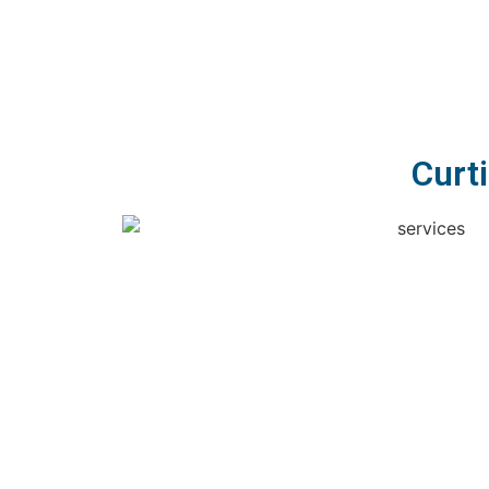
Curti