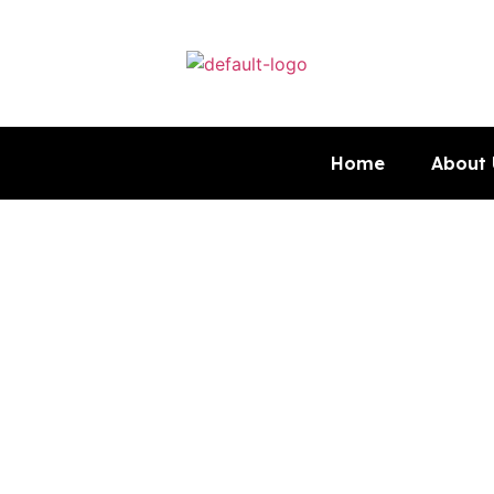
Home
About 
Curtis Fl