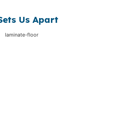
Sets Us Apart