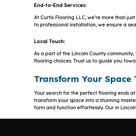
End-to-End Services:
At Curtis Flooring LLC, we’re more than just 
to professional installation, we ensure a se
Local Touch:
As a part of the Lincoln County community,
flooring choices. Trust us to guide you tow
Transform Your Space
Your search for the perfect flooring ends a
transform your space into a stunning master
form and function effortlessly. Our in Linco