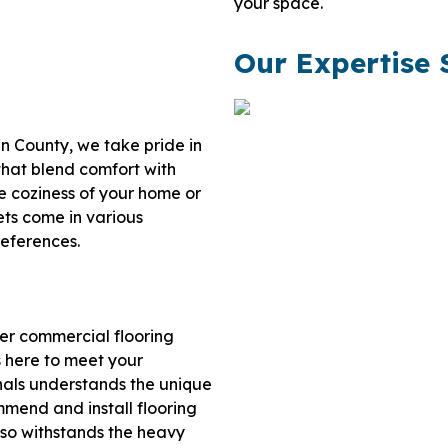
your space.
Our Expertise 
ln County, we take pride in
 that blend comfort with
e coziness of your home or
ets come in various
references.
ier commercial flooring
s here to meet your
onals understands the unique
mend and install flooring
lso withstands the heavy