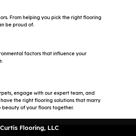
ors. From helping you pick the right flooring
an be proud of.
onmental factors that influence your
e.
carpets, engage with our expert team, and
have the right flooring solutions that marry
e beauty of your floors together.
Curtis Flooring, LLC