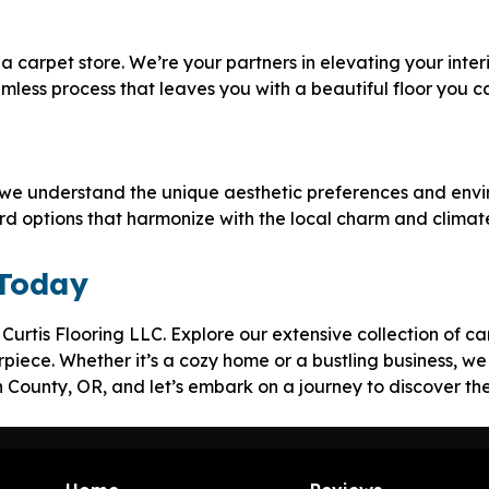
a carpet store. We’re your partners in elevating your interi
amless process that leaves you with a beautiful floor you c
 we understand the unique aesthetic preferences and envir
ard options that harmonize with the local charm and climat
 Today
t Curtis Flooring LLC. Explore our extensive collection of 
piece. Whether it’s a cozy home or a bustling business, we 
ln County, OR, and let’s embark on a journey to discover th