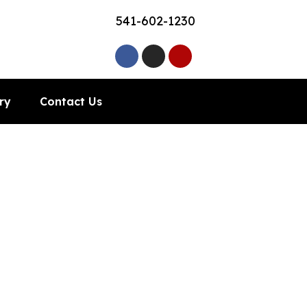
541-602-1230
ry
Contact Us
County, OR