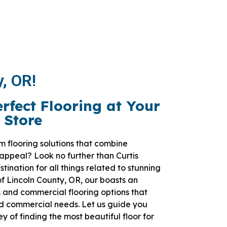
y, OR!
erfect Flooring at Your
 Store
m flooring solutions that combine
 appeal? Look no further than Curtis
tination for all things related to stunning
 of Lincoln County, OR, our boasts an
 and commercial flooring options that
nd commercial needs. Let us guide you
 of finding the most beautiful floor for