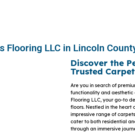
s Flooring LLC in Lincoln Count
Discover the P
Trusted Carpet
Are you in search of premiu
functionality and aesthetic
Flooring LLC, your go-to des
floors. Nestled in the heart
impressive range of carpets
cater to both residential a
through an immersive journey