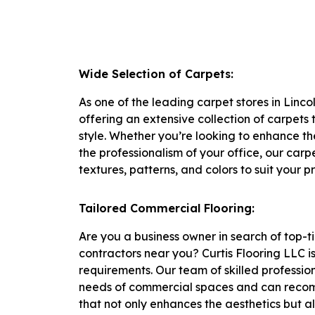
Wide Selection of Carpets:
As one of the leading carpet stores in Linco
offering an extensive collection of carpets
style. Whether you’re looking to enhance th
the professionalism of your office, our carp
textures, patterns, and colors to suit your p
Tailored Commercial Flooring:
Are you a business owner in search of top-t
contractors near you? Curtis Flooring LLC i
requirements. Our team of skilled professi
needs of commercial spaces and can recom
that not only enhances the aesthetics but a