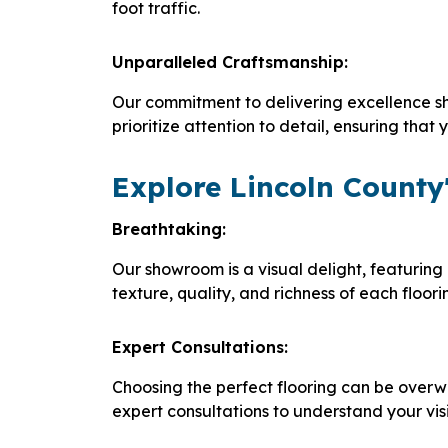
foot traffic.
Unparalleled Craftsmanship:
Our commitment to delivering excellence sh
prioritize attention to detail, ensuring tha
Explore Lincoln County'
Breathtaking:
Our showroom is a visual delight, featuring 
texture, quality, and richness of each floor
Expert Consultations:
Choosing the perfect flooring can be overw
expert consultations to understand your vis