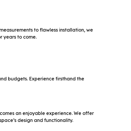
measurements to flawless installation, we
or years to come.
 and budgets. Experience firsthand the
becomes an enjoyable experience. We offer
space’s design and functionality.