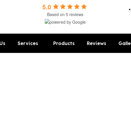
5.0
Based on 5 reviews
Us
Services
Products
Reviews
Galle
ooring LLC in Lincoln 